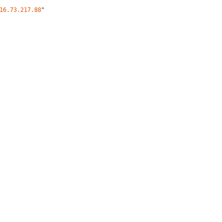
16.73.217.88