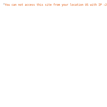
"
You can not access this site from your location US with IP :2